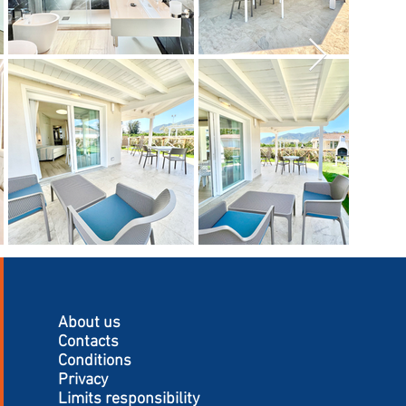
About us
Contacts
Conditions
Privacy
Limits responsibility