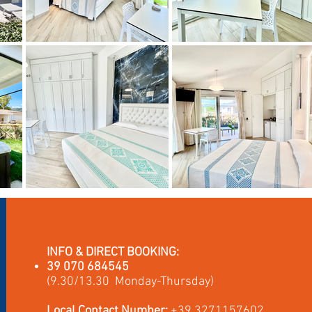
INFO & DIRECT BOOKING:
39 070 684545
(9.30/13.30 Monday-Thursday)
Local Contact Number:
+39 3271157602