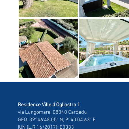
Residence Ville d'Ogliastra 1
via Lungomare, 08040 Cardedu
GEO: 39°46'48.05" N, 9°40'04.63" E
IUN (L.R.16/2017): E0033