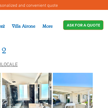
rsonalized and convenient quote
ASK FOR A QUOTE
ra2
Villa Airone
More
 2
RILOCALE