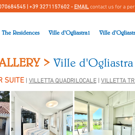
070684545 |
+39 3271157602 -
EMAIL
contact us for a pe
The Residences
Ville d'Ogliastra1
Ville d'Ogliast
ALLERY >
Ville d'Ogliastra
R SUITE
|
VILLETTA QUADRILOCALE
|
VILLETTA T