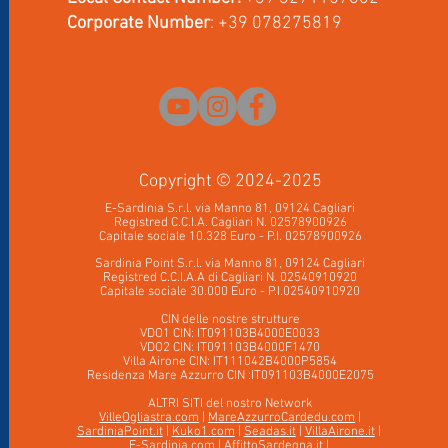
Corporate Number
: +39 078275819
Copyrig
ht © 2024-2025
E-Sardinia S.r.l. via Manno 81, 09124 Cagliari
Registred C.C.I.A. Cagliari N. 02578900926
Capitale sociale 10.328 Euro - P.I. 02578900926
Sardinia Point S.r.l. via Manno 81, 09124 Cag
liari
Registred C.C.I.A.A di Cagliari N. 02540910920
Capitale sociale 30.000 Euro - P
.
I.02540910920
CIN delle nostre strutture
VDO1 CIN: IT091103B4000E0033
VDO2 CIN: IT091103B4000F1470
Villa Airone CIN: IT111042B4000P5854
Residenza Mare Azzurro CIN :IT091103B4000E2075
ALTRI SITI del nostro Network
VilleOgliastra.com
|
MareAzzurroCardedu.com
|
SardiniaPoint.it
|
Kuko1.com
|
Seadas.it
|
VillaAirone.it
|
E-Sardinia.com
|
AffittoSardegna.it
|