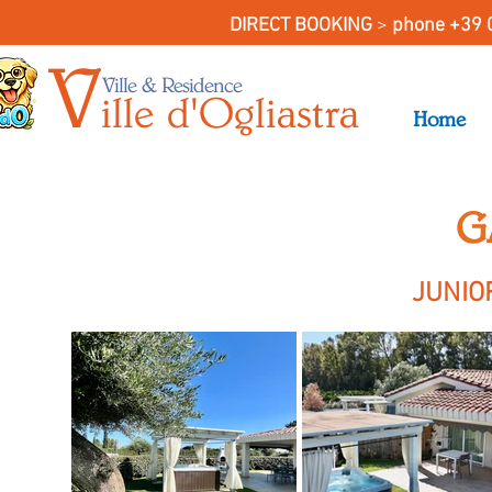
DIRECT BOOKING
>
phone +39 
V
Ville & Residence
il
le
d'O
gliastra
Home
G
JUNIO