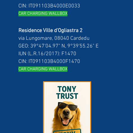
CIN: IT091103B4000E0033
CAR CH
ARGING WALLBOX
Residence Ville d'Ogliastra 2
via Lungomare, 08040 Cardedu
GEO: 39°47'04.97" N, 9°39'55.26" E
IUN (L.R.16/2017): F1470
CIN: IT091103B4000F1470
CAR CH
ARGING WALLBOX