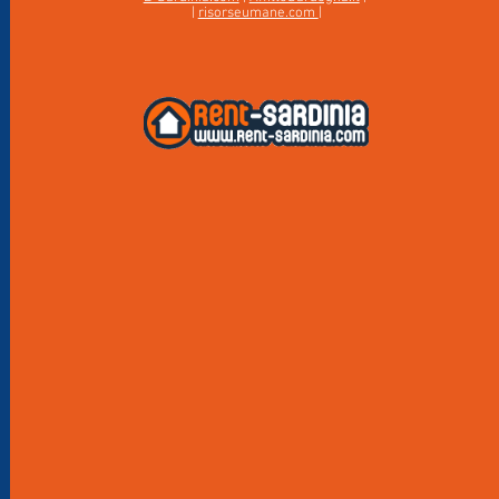
|
risorseumane.com
|