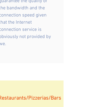
guarantee the quality of
the bandwidth and the
connection speed given
that the Internet
connection service is
obviously not provided by
we.
Restaurants/Pizzerias/Bars