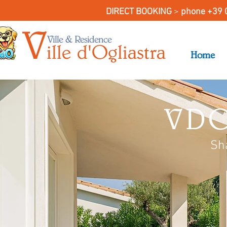
DIRECT BOOKING
>
phone +39 
V
Ville & Residence
il
le
d'O
gliastra
Home
VDO
Sh