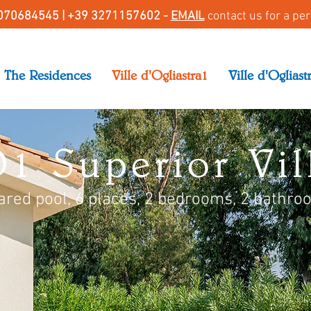
070684545 |
+39 3271157602 -
EMAIL
contact us for a pe
The Residences
Ville d'Ogliastra1
Ville d'Ogliast
1 Superior Vill
ared pool, 6 places, 2 bedrooms, 2 bathro