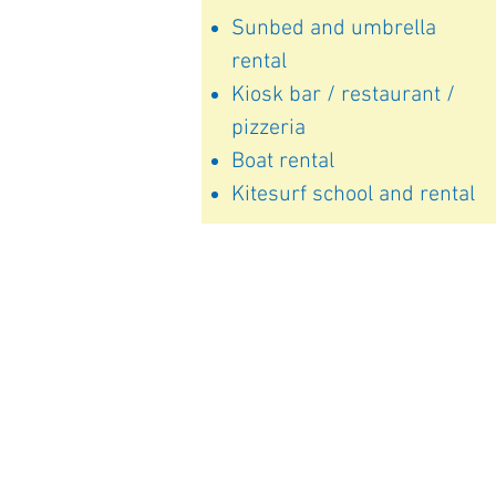
Sunbed and umbrella
rental
Kiosk bar / restaurant /
pizzeria
Boat rental
Kitesurf school and rental