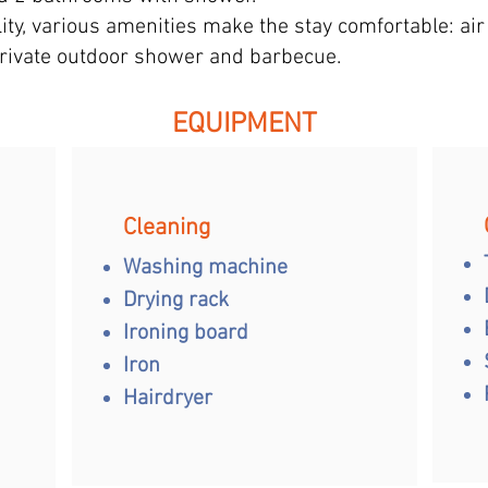
ity, various amenities make the stay comfortable: air 
private outdoor shower and barbecue.
EQUIPMENT
Cleaning
Washing machine
Drying rack
Ironing board
Iron
Hairdryer