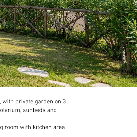
,
with private garden on 3
solarium, sunbeds and
ing room with kitchen area