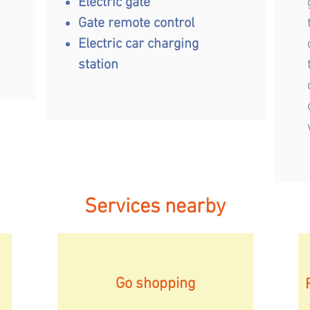
Electric gate
Gate remote control
Electric car charging
station
Services nearby
Go shopping