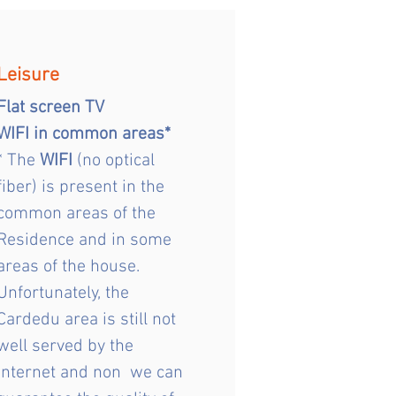
Leisure
Flat screen TV
WIFI in common areas*
* The
WIFI
(no optical
fiber) is present in the
common areas of the
Residence and in some
areas of the house.
Unfortunately, the
Cardedu area is still not
well served by the
Internet and non we can