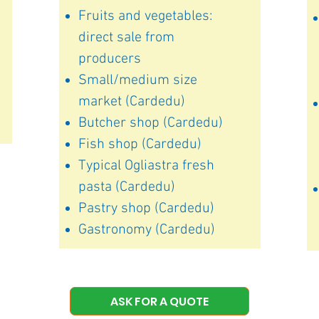
Fruits and vegetables:
direct sale from
producers
Small/medium size
market (Cardedu)
Butcher shop (Cardedu)
Fish shop (Cardedu)
Typical Ogliastra fresh
pasta (Cardedu)
Pastry shop (Cardedu)
Gastronomy (Cardedu)
ASK FOR A QUOTE