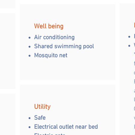
Well being
Air conditioning
Shared swimming pool
Mosquito net
Utility
Safe
Electrical outlet near bed