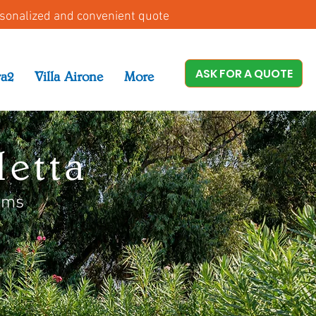
rsonalized and convenient quote
ASK FOR A QUOTE
ra2
Villa Airone
More
etta
oms