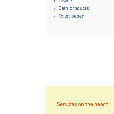
Towels
Bath products
Toilet paper
Services on the beach