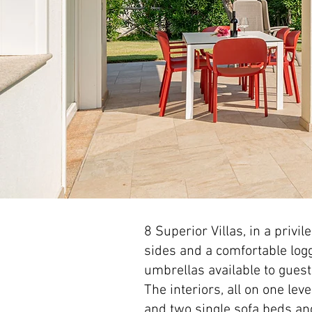
8 Superior Villas, in a privi
sides and a comfortable log
umbrellas available to gues
The interiors, all on one lev
and two single sofa beds a