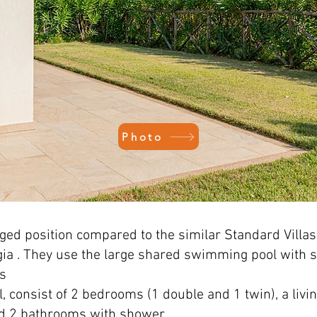
Photo
leged position compared to the similar Standard Villas
gia
. They use the large shared swimming pool with 
ts
el, consist of 2 bedrooms (1 double and 1 twin), a liv
nd 2 bathrooms with shower.