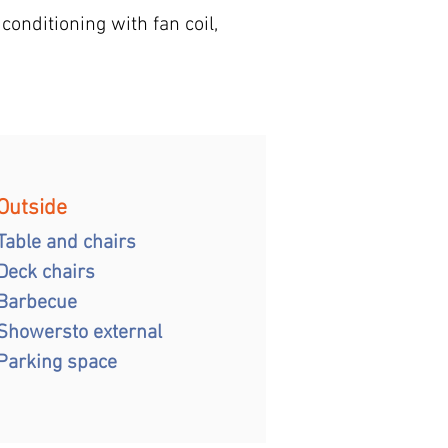
conditioning with fan coil,
Outside
Table and chairs
Deck chairs
Barbecue
Showers
to external
Parking space