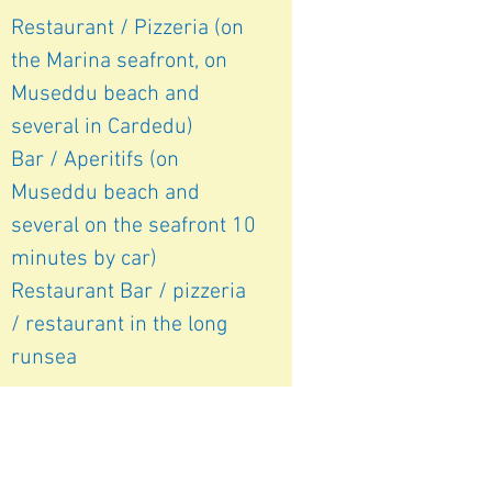
Restaurant / Pizzeria (on
the Marina seafront, on
Museddu beach and
several in Cardedu)
Bar / Aperitifs (on
Museddu beach and
several on the seafront 10
minutes by car)
Restaurant Bar /
pizzeria
/ restaurant in the long
run
sea