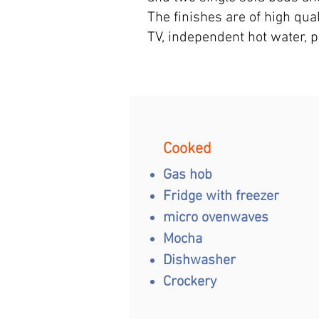
The finishes are of high qual
TV, independent hot water, 
Cooked
Gas hob
Fridge with freezer
micro oven
waves
Mocha
Dishwasher
Crockery