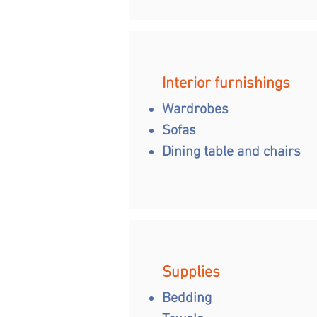
Interior furnishings
Wardrobes
Sofas
Dining table and chairs
Supplies
Bedding