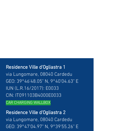
Residence Ville d'Ogliastra 1
via Lungomare, 08040 Cardedu
GEO: 39°46'48.05" N, 9°40'04.63" E
IUN (L.R.16/2017): E0033
CIN: IT091103B4000E0033
CAR CH
ARGING WALLBOX
Residence Ville d'Ogliastra 2
via Lungomare, 08040 Cardedu
GEO: 39°47'04.97" N, 9°39'55.26" E