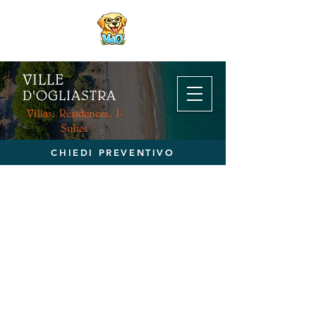
VILLE
D'OGL
IASTRA
Villas, Résidences, J-
Suites
CHIEDI PREVENTIVO
RÉSERVATION DIRECTE
>
contactez-nous pour un devis
personnalisé