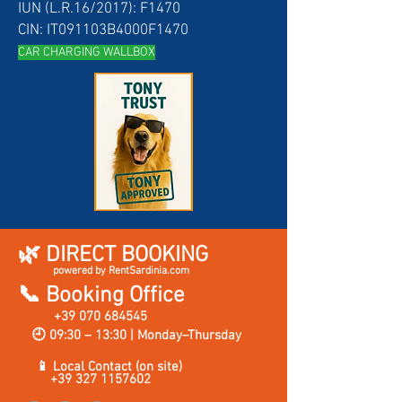
IUN (L.R.16/2017): F1470
CIN: IT091103B4000F1470
CAR CH
ARGING WALLBOX
🌿 DIRECT BOOKING
powered by RentSardinia.com
📞 Booking Office
+39 070 684545
🕘 09:30 – 13:30 | Monday–Thursday
📱 Local Contact (on site)
+39 327 1157602